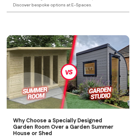
Discover bespoke options at E-Spaces.
Why Choose a Specially Designed
Garden Room Over a Garden Summer
House or Shed