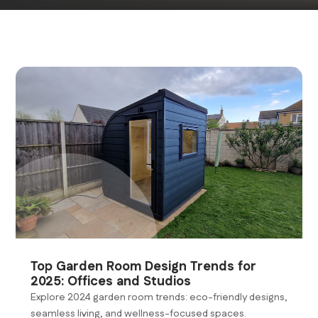
Top Garden Room Design Trends for
2025: Offices and Studios
Explore 2024 garden room trends: eco-friendly designs,
seamless living, and wellness-focused spaces.