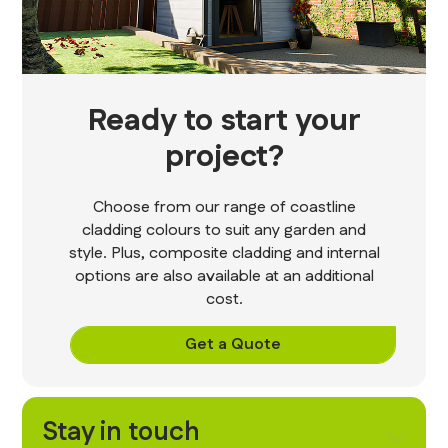
Ready to start your
project?
Choose from our range of coastline
cladding colours to suit any garden and
style. Plus, composite cladding and internal
options are also available at an additional
cost.
Get a Quote
Stay in touch