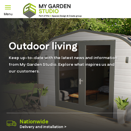
Outdoor living
Keep up-to-date with the latest news and information
from My Garden Studio. Explore what inspires us and
our customers.
eco-Engineering
Quality materials & 40 years gua