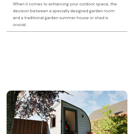
When it comes to enhancing your outdoor space, the
decision between a specially designed garden room
and a traditional garden summer house or shed is
crucial.