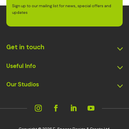
Sign up to our mailing list for news, special offers and
updates
Get in touch
Useful Info
Our Studios