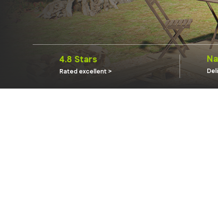
Na
4.8 Stars
Del
Rated excellent