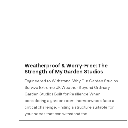
Weatherproof & Worry-Free: The
Strength of My Garden Studios
Engineered to Withstand: Why Our Garden Studios
Survive Extreme UK Weather Beyond Ordinary:
Garden Studios Built for Resilience When
considering a garden room, homeowners face a
critical challenge. Finding a structure suitable for
your needs that can withstand the...