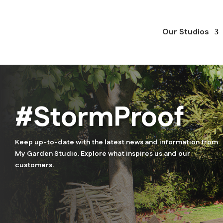
Our Studios
#StormProof
Keep up-to-date with the latest news and information from
My Garden Studio. Explore what inspires us and our
customers.