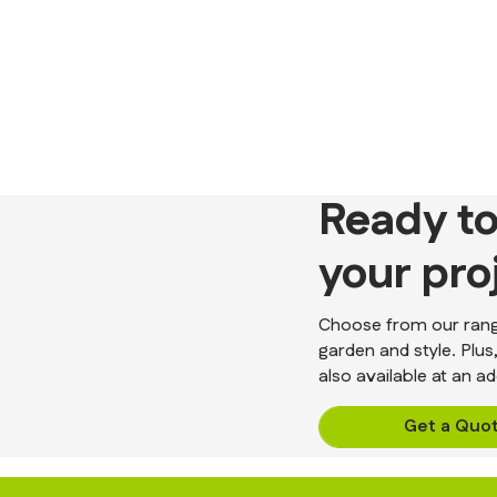
Ready to
your pro
Choose from our range
garden and style. Plus
also available at an ad
Get a Quo