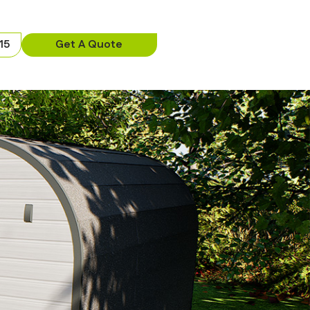
15
Get A Quote