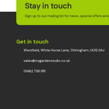
Stay in touch
Sign up to our mailing list for news, special offers an
Get in touch
Westfield, White Horse Lane, Ottringham, HU12 0AJ
sales@mygardenstudio.co.uk
01482 738 915