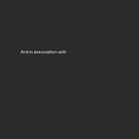
And in association with: