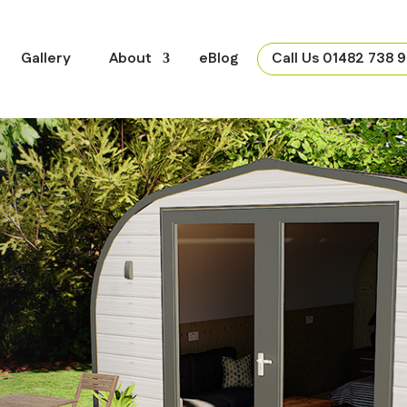
Gallery
About
eBlog
Call Us 01482 738 9