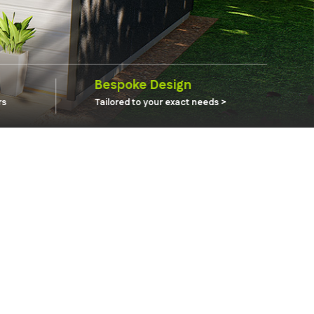
Bespoke Design
rs
Tailored to your exact needs