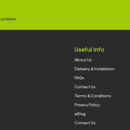
d updates
Useful Info
About Us
Delivery & Installation
FAQs
Contact Us
Terms & Conditions
Privacy Policy
eBlog
Contact Us