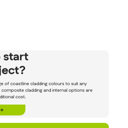
 start
ject?
 of coastline cladding colours to suit any
, composite cladding and internal options are
ditional cost.
te