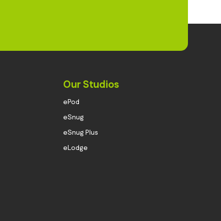
Our Studios
ePod
eSnug
eSnug Plus
eLodge