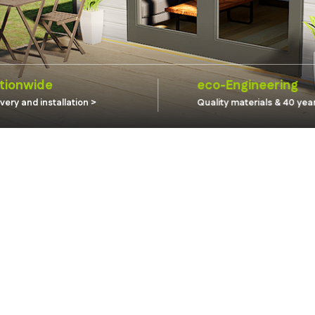
tionwide
eco-Engineering
ivery and installation
Quality materials & 40 yea
guarantee